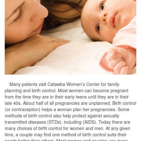
Many patients visit Catawba Women’s Center for family
planning and birth control. Most women can become pregnant
from the time they are in their early teens until they are in their
late 40s. About half of all pregnancies are unplanned. Birth control
(or contraception) helps a woman plan her pregnancies. Some
methods of birth control also help protect against sexually
transmitted diseases (STDs), including (AIDS). Today there are
many choices of birth control for women and men. At any given
time, a couple may find one method of birth control suits their
needs better than others. Most women and couples use many