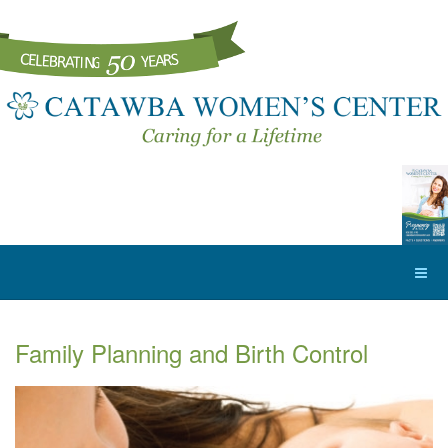
Family Planning and Birth Control