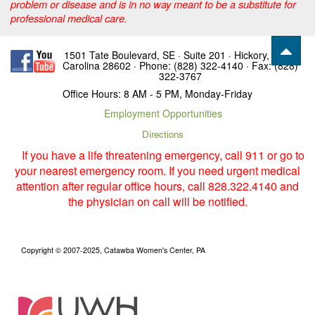
problem or disease and is in no way meant to be a substitute for
professional medical care.
1501 Tate Boulevard, SE · Suite 201 · Hickory, North
Carolina 28602 · Phone: (828) 322-4140 · Fax: (828)
322-3767
Office Hours: 8 AM - 5 PM, Monday-Friday
Employment Opportunities
Directions
If you have a life threatening emergency, call 911 or go to
your nearest emergency room. If you need urgent medical
attention after regular office hours, call 828.322.4140 and
the physician on call will be notified.
Copyright © 2007-2025, Catawba Women's Center, PA