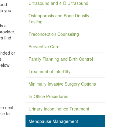
Ultrasound and 4-D Ultrasound
mood
lp you
Osteoporosis and Bone Density
Testing
is a
rovider.
Preconception Counseling
s find
Preventive Care
unded or
e
Family Planning and Birth Control
below:
Treatment of Infertility
Minimally Invasive Surgery Options
In-Office Procedures
he next
Urinary Incontinence Treatment
ble to
Menopause Management