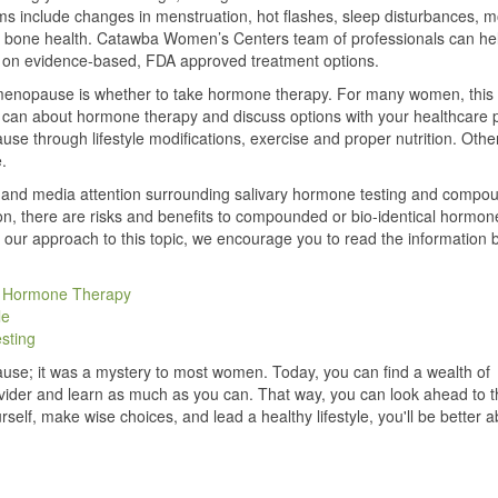
s include changes in menstruation, hot flashes, sleep disturbances, 
n bone health. Catawba Women’s Centers team of professionals can he
ocus on evidence-based, FDA approved treatment options.
enopause is whether to take hormone therapy. For many women, this 
u can about hormone therapy and discuss options with your healthcare p
 through lifestyle modifications, exercise and proper nutrition. Other
.
on and media attention surrounding salivary hormone testing and compo
on, there are risks and benefits to compounded or bio-identical hormon
 our approach to this topic, we encourage you to read the information 
d Hormone Therapy
le
sting
se; it was a mystery to most women. Today, you can find a wealth of
rovider and learn as much as you can. That way, you can look ahead to t
rself, make wise choices, and lead a healthy lifestyle, you'll be better a