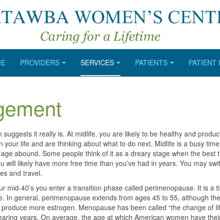
ME
PROVIDERS
SERVICES
PATIENTS
PATIENT
gement
h suggests it really is. At midlife, you are likely to be healthy and produc
 your life and are thinking about what to do next. Midlife is a busy time
 age abound. Some people think of it as a dreary stage when the best th
 You will likely have more free time than you’ve had in years. You may swi
es and travel.
r mid-40’s you enter a transition phase called perimenopause. It is a t
. In general, perimenopause extends from ages 45 to 55, although the
 produce more estrogen. Menopause has been called “the change of life
bearing years. On average, the age at which American women have their