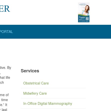
 PORTAL
tive. By
Services
,
at life
tch
Obstetrical Care
Midwifery Care
ime of
 time
In-Office Digital Mammography
.” It
 last