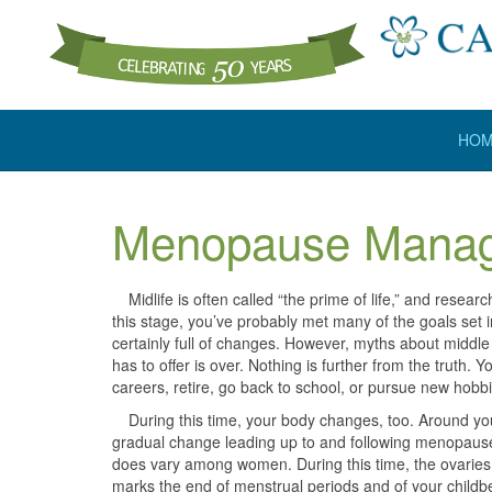
HO
Menopause Mana
Midlife is often called “the prime of life,” and researc
this stage, you’ve probably met many of the goals set in
certainly full of changes. However, myths about middle
has to offer is over. Nothing is further from the truth.
careers, retire, go back to school, or pursue new hobbi
During this time, your body changes, too. Around you
gradual change leading up to and following menopause
does vary among women. During this time, the ovaries
marks the end of menstrual periods and of your child