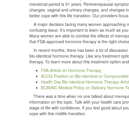
menstrual period is 51 years. Perimenopausal symptom
changes, vaginal and urinary changes, and changes i
better cope with this life transition. Our providers f
A major decision facing many women approaching m
confusing issue. It’s important to learn as much as yo
Many women are able to combat the effects of menopause
that FDA-approved hormone therapy is the right choice
In recent months, there has been a lot of discussi
bio-identical hormone therapy. Like any treatment opti
therapy. To learn more about this treatment option and
FDA Article on Hormone Therapy
ACOG Position on Bio-Identical or Compounde
Health Day Bio-Identical Hormone Therapy Artic
BCBSNC Medical Policy on Salivary Hormone Te
There was a time when no one talked about menopau
information on the topic. Talk with your health care p
stage of life with confidence. If you feel good about you
cope with this midlife transition.