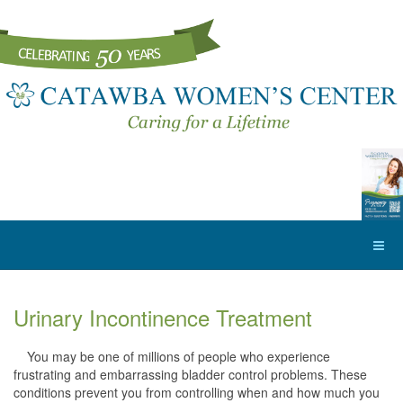
Urinary Incontinence Treatment
You may be one of millions of people who experience
frustrating and embarrassing bladder control problems. These
conditions prevent you from controlling when and how much you