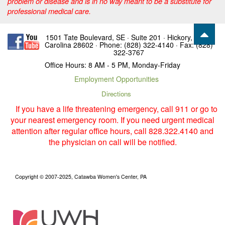
problem or disease and is in no way meant to be a substitute for
professional medical care.
1501 Tate Boulevard, SE · Suite 201 · Hickory, North
Carolina 28602 · Phone: (828) 322-4140 · Fax: (828)
322-3767
Office Hours: 8 AM - 5 PM, Monday-Friday
Employment Opportunities
Directions
If you have a life threatening emergency, call 911 or go to
your nearest emergency room. If you need urgent medical
attention after regular office hours, call 828.322.4140 and
the physician on call will be notified.
Copyright © 2007-2025, Catawba Women's Center, PA