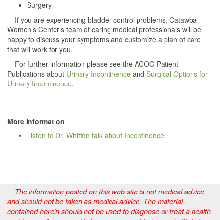
Surgery
If you are experiencing bladder control problems, Catawba
Women’s Center’s team of caring medical professionals will be
happy to discuss your symptoms and customize a plan of care
that will work for you.
For further information please see the ACOG Patient
Publications about
Urinary Incontinence
and
Surgical Options for
Urinary Incontinence
.
More Information
•
Listen to Dr. Whitton talk about Incontinence
.
The information posted on this web site is not medical advice
and should not be taken as medical advice. The material
contained herein should not be used to diagnose or treat a health