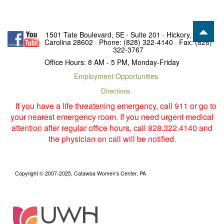
1501 Tate Boulevard, SE · Suite 201 · Hickory, North
Carolina 28602 · Phone: (828) 322-4140 · Fax: (828)
322-3767
Office Hours: 8 AM - 5 PM, Monday-Friday
Employment Opportunities
Directions
If you have a life threatening emergency, call 911 or go to
your nearest emergency room. If you need urgent medical
attention after regular office hours, call 828.322.4140 and
the physician on call will be notified.
Copyright © 2007-2025, Catawba Women's Center, PA