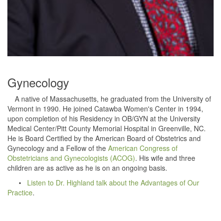
Gynecology
A native of Massachusetts, he graduated from the University of
Vermont in 1990. He joined Catawba Women's Center in 1994,
upon completion of his Residency in OB/GYN at the University
Medical Center/Pitt County Memorial Hospital in Greenville, NC.
He is Board Certified by the American Board of Obstetrics and
Gynecology and a Fellow of the
American Congress of
Obstetricians and Gynecologists (ACOG)
. His wife and three
children are as active as he is on an ongoing basis.
•
Listen to Dr. Highland talk about the Advantages of Our
Practice
.