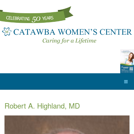
Robert A. Highland, MD