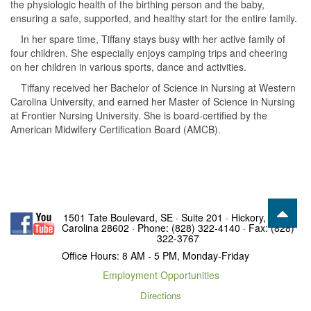
the physiologic health of the birthing person and the baby,
ensuring a safe, supported, and healthy start for the entire family.
In her spare time, Tiffany stays busy with her active family of
four children. She especially enjoys camping trips and cheering
on her children in various sports, dance and activities.
Tiffany received her Bachelor of Science in Nursing at Western
Carolina University, and earned her Master of Science in Nursing
at Frontier Nursing University. She is board-certified by the
American Midwifery Certification Board (AMCB).
1501 Tate Boulevard, SE · Suite 201 · Hickory, North
Carolina 28602 · Phone: (828) 322-4140 · Fax: (828)
322-3767
Office Hours: 8 AM - 5 PM, Monday-Friday
Employment Opportunities
Directions