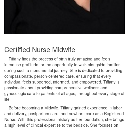
Certified Nurse Midwife
Tiffany finds the process of birth truly amazing and feels
immense gratitude for the opportunity to walk alongside families
during such a monumental journey. She is dedicated to providing
compassionate, person-centered care, ensuring that every
individual feels supported, informed, and empowered. Tiffany is
passionate about providing comprehensive wellness and
gynecologic care to patients of all ages, throughout every stage of
life.
Before becoming a Midwife, Tiffany gained experience in labor
and delivery, postpartum care, and newborn care as a Registered
Nurse. With this professional history as her foundation, she brings
a high level of clinical expertise to the bedside. She focuses on