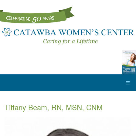
Tiffany Beam, RN, MSN, CNM