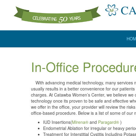
HO
In-Office Procedur
With advancing medical technology, many services may
usually results in a better convenience for our patient
charges. At Catawba Women’s Center, we believe we of
technology once its proven to be safe and effective whe
we offer in the office, your provider will review the ri
office-based procedure. Below is a list of some of ou
IUD Insertions(
Mirena®
and
Paragard®
)
Endometrial Ablation for irregular or heavy peri
Treatment for Interstitial Cystitis Including Po