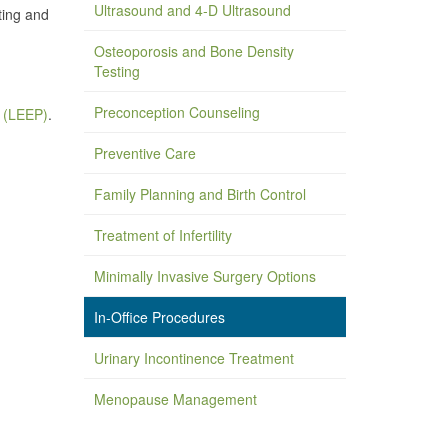
Ultrasound and 4-D Ultrasound
ting and
Osteoporosis and Bone Density
Testing
Preconception Counseling
e (LEEP)
.
Preventive Care
Family Planning and Birth Control
Treatment of Infertility
Minimally Invasive Surgery Options
In-Office Procedures
Urinary Incontinence Treatment
Menopause Management