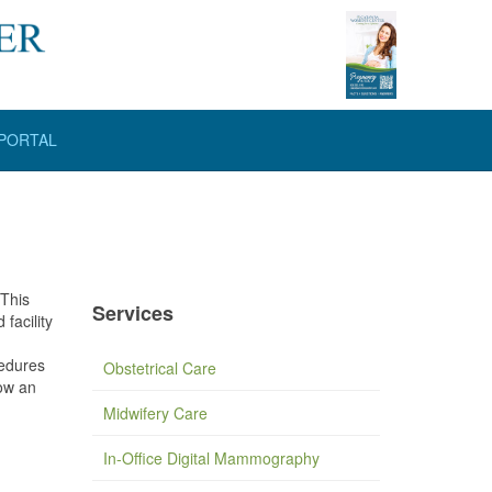
 PORTAL
 This
Services
facility
cedures
Obstetrical Care
low an
Midwifery Care
In-Office Digital Mammography