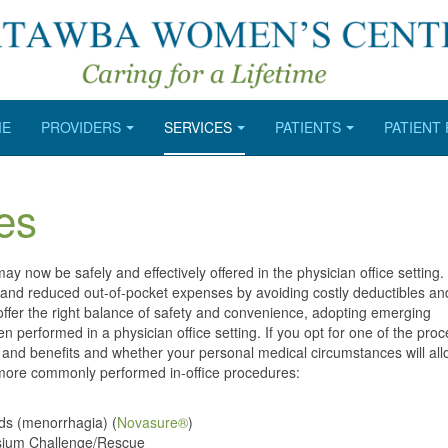
ME
PROVIDERS
SERVICES
PATIENTS
PATIENT
es
 now be safely and effectively offered in the physician office setting.
s and reduced out-of-pocket expenses by avoiding costly deductibles and 
fer the right balance of safety and convenience, adopting emerging
n performed in a physician office setting. If you opt for one of the pro
sks and benefits and whether your personal medical circumstances will al
r more commonly performed in-office procedures:
ods (menorrhagia) (
Novasure®
)
tassium Challenge/Rescue