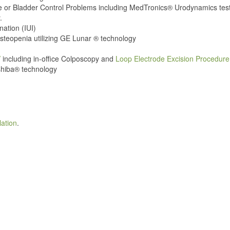
e or Bladder Control Problems including MedTronics® Urodynamics tes
.
nation (IUI)
teopenia utilizing GE Lunar ® technology
V
including in-office Colposcopy and
Loop Electrode Excision Procedur
shiba® technology
lation
.