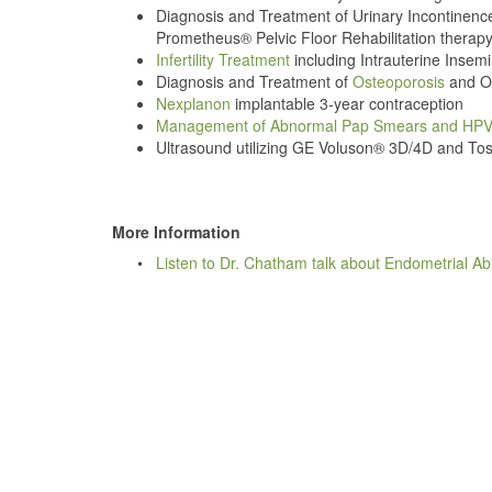
Diagnosis and Treatment of Urinary Incontinenc
Prometheus® Pelvic Floor Rehabilitation therapy
Infertility Treatment
including Intrauterine Insemi
Diagnosis and Treatment of
Osteoporosis
and Os
Nexplanon
implantable 3-year contraception
Management of Abnormal Pap Smears and HP
Ultrasound utilizing GE Voluson® 3D/4D and To
More Information
•
Listen to Dr. Chatham talk about Endometrial Ab